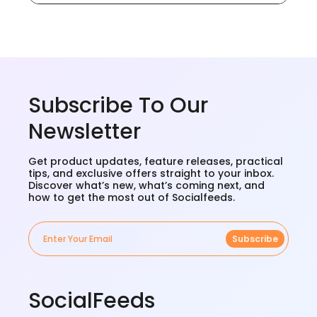
Subscribe To Our
Newsletter
Get product updates, feature releases, practical
tips, and exclusive offers straight to your inbox.
Discover what’s new, what’s coming next, and
how to get the most out of Socialfeeds.
Subscribe
SocialFeeds