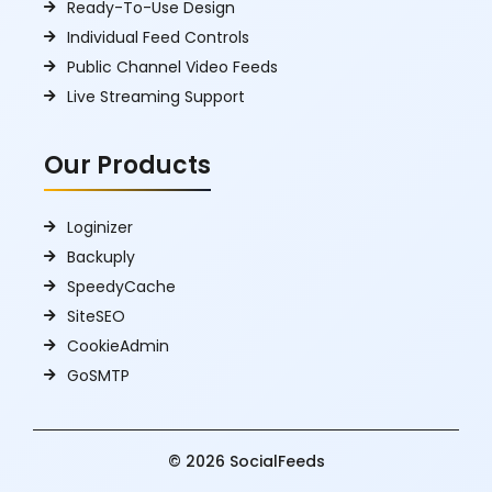
Ready-To-Use Design
Individual Feed Controls
Public Channel Video Feeds
Live Streaming Support
Our Products
Loginizer
Backuply
SpeedyCache
SiteSEO
CookieAdmin
GoSMTP
© 2026 SocialFeeds