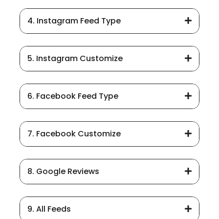
4. Instagram Feed Type
5. Instagram Customize
6. Facebook Feed Type
7. Facebook Customize
8. Google Reviews
9. All Feeds