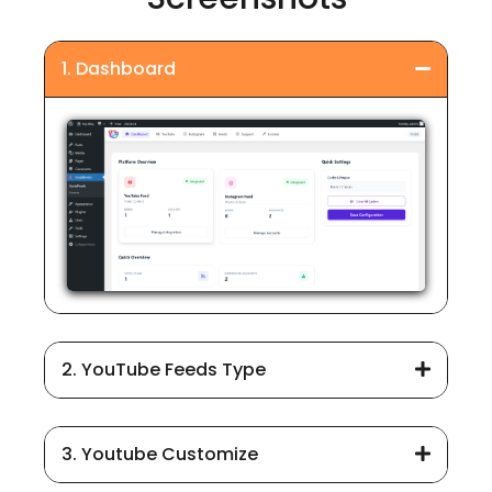
1. Dashboard
2. YouTube Feeds Type
3. Youtube Customize