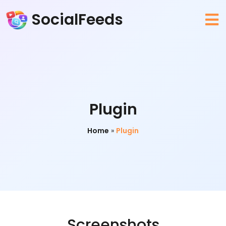
SocialFeeds
Plugin
Home
»
Plugin
Screenshots