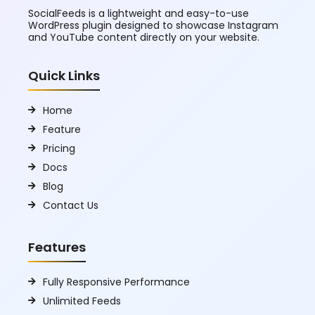
SocialFeeds is a lightweight and easy-to-use
WordPress plugin designed to showcase Instagram
and YouTube content directly on your website.
Quick Links
Home
Feature
Pricing
Docs
Blog
Contact Us
Features
Fully Responsive Performance
Unlimited Feeds