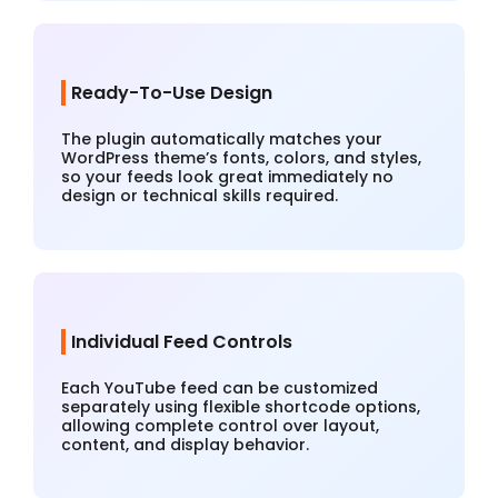
Ready-To-Use Design
The plugin automatically matches your
WordPress theme’s fonts, colors, and styles,
so your feeds look great immediately no
design or technical skills required.
Individual Feed Controls
Each YouTube feed can be customized
separately using flexible shortcode options,
allowing complete control over layout,
content, and display behavior.