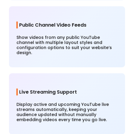
Public Channel Video Feeds
Show videos from any public YouTube
channel with multiple layout styles and
configuration options to suit your website’s
design.
Live Streaming Support
Display active and upcoming YouTube live
streams automatically, keeping your
audience updated without manually
embedding videos every time you go live.