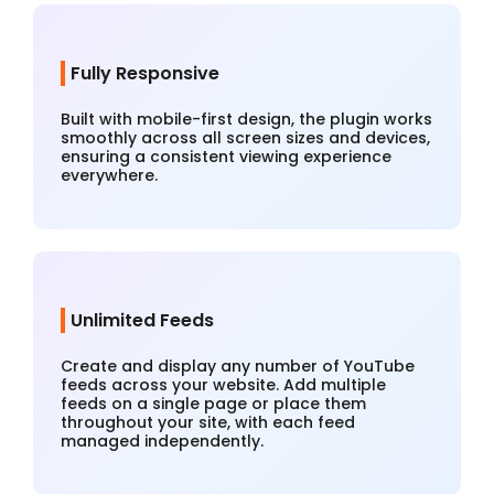
Fully Responsive
Built with mobile-first design, the plugin works
smoothly across all screen sizes and devices,
ensuring a consistent viewing experience
everywhere.
Unlimited Feeds
Create and display any number of YouTube
feeds across your website. Add multiple
feeds on a single page or place them
throughout your site, with each feed
managed independently.