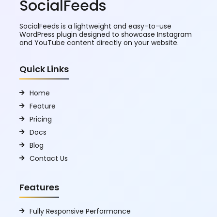
SocialFeeds
SocialFeeds is a lightweight and easy-to-use
WordPress plugin designed to showcase Instagram
and YouTube content directly on your website.
Quick Links
Home
Feature
Pricing
Docs
Blog
Contact Us
Features
Fully Responsive Performance