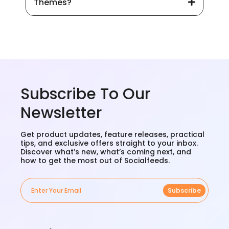
Themes?
Subscribe To Our
Newsletter
Get product updates, feature releases, practical
tips, and exclusive offers straight to your inbox.
Discover what’s new, what’s coming next, and
how to get the most out of Socialfeeds.
Subscribe