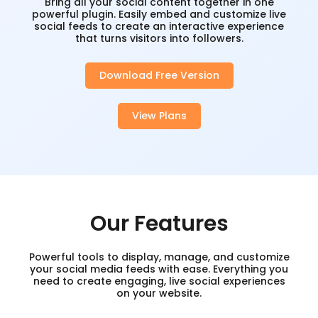
Bring all your social content together in one
powerful plugin. Easily embed and customize live
social feeds to create an interactive experience
that turns visitors into followers.
Download Free Version
View Plans
Our Features
Powerful tools to display, manage, and customize
your social media feeds with ease. Everything you
need to create engaging, live social experiences
on your website.