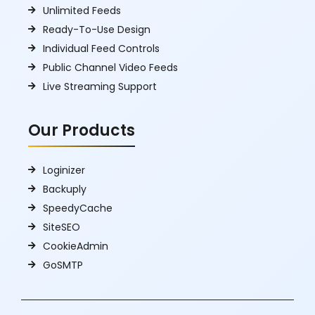
Unlimited Feeds
Ready-To-Use Design
Individual Feed Controls
Public Channel Video Feeds
Live Streaming Support
Our Products
Loginizer
Backuply
SpeedyCache
SiteSEO
CookieAdmin
GoSMTP