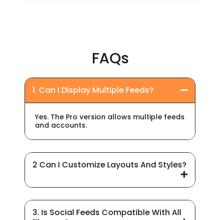
FAQs
1. Can I Display Multiple Feeds?
Yes. The Pro version allows multiple feeds
and accounts.
2 Can I Customize Layouts And Styles?
3. Is Social Feeds Compatible With All