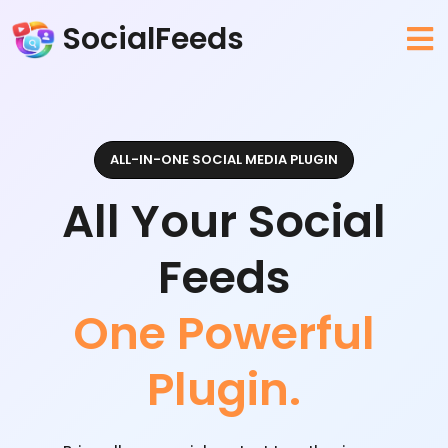
SocialFeeds
ALL-IN-ONE SOCIAL MEDIA PLUGIN
All Your Social
Feeds
One Powerful
Plugin.